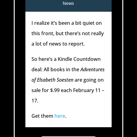
News
I realize it’s been a bit quiet on
this front, but there’s not really
a lot of news to report.
So here’s a Kindle Countdown
deal: All books in the
Adventures
of Elsabeth Soesten
are going on
sale for $.99 each February 11 –
17.
Get them
here
.