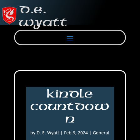
Kindle
Countdow
n
by
D. E. Wyatt
|
Feb 9, 2024
|
General