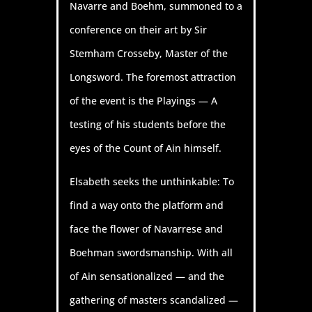
Navarre and Boehm, summoned to a
conference on their art by Sir
Stemham Crosseby, Master of the
Longsword. The foremost attraction
of the event is the Playings — A
testing of his students before the
eyes of the Count of Ain himself.
Elsabeth seeks the unthinkable: To
find a way onto the platform and
face the flower of Navarrese and
Boehman swordsmanship. With all
of Ain sensationalized — and the
gathering of masters scandalized —