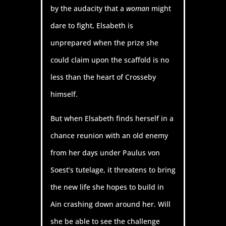
by the audacity that a
woman
might
dare to fight, Elsabeth is
unprepared when the prize she
could claim upon the scaffold is no
less than the heart of Crosseby
himself.
But when Elsabeth finds herself in a
chance reunion with an old enemy
from her days under Paulus von
Soest’s tutelage, it threatens to bring
the new life she hopes to build in
Ain crashing down around her. Will
she be able to see the challenge