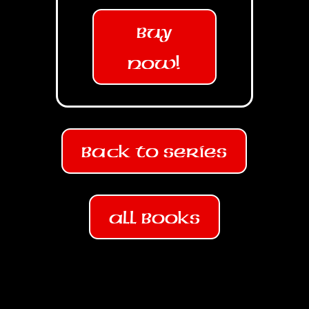
Buy
Now!
Back To Series
All Books