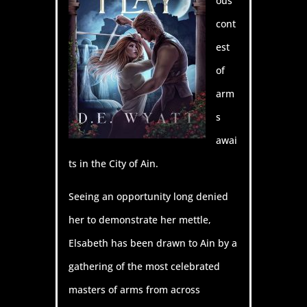
ous
cont
est
of
arm
s
awai
ts in the City of Ain.
Seeing an opportunity long denied
her to demonstrate her mettle,
Elsabeth has been drawn to Ain by a
gathering of the most celebrated
masters of arms from across