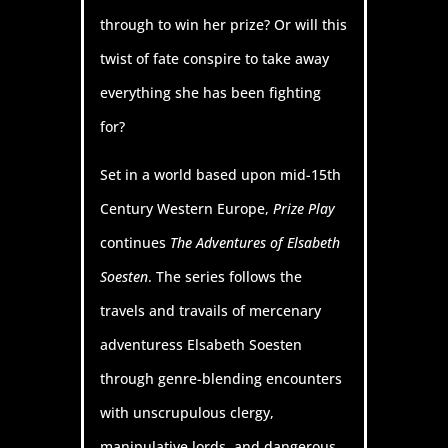
through to win her prize? Or will this
twist of fate conspire to take away
everything she has been fighting
for?
Set in a world based upon mid-15th
Century Western Europe,
Prize Play
continues
The Adventures of Elsabeth
Soesten
. The series follows the
travels and travails of mercenary
adventuress Elsabeth Soesten
through genre-blending encounters
with unscrupulous clergy,
manipulative lords, and dangerous