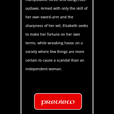
outlaws. Armed with only the skill of
her own sword-arm and the
sharpness of her wit, Elsabeth seeks
to make her fortune on her own
terms, while wreaking havoc on a
society where few things are more
certain to cause a scandal than an
independent woman.
Preview