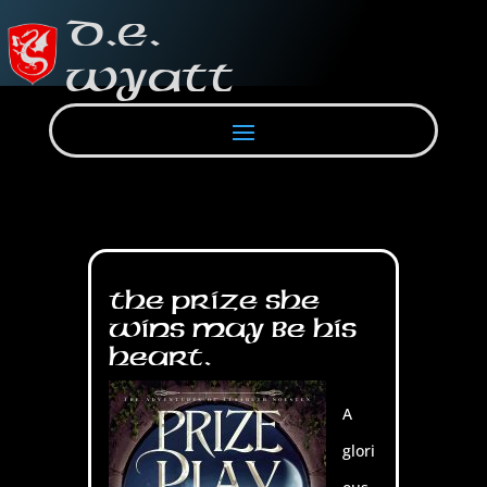
The prize she
wins may be his
heart.
A
glori