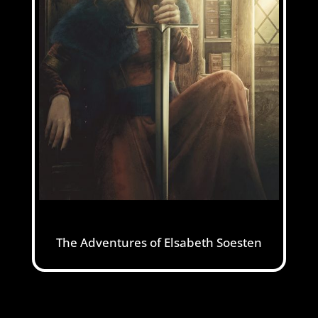
The Adventures of Elsabeth Soesten