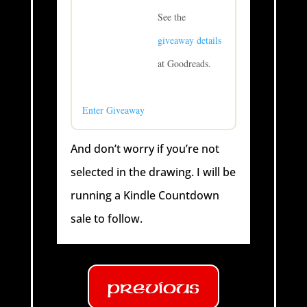
See the
giveaway details
at Goodreads.
Enter Giveaway
And don’t worry if you’re not
selected in the drawing. I will be
running a Kindle Countdown
sale to follow.
Previous