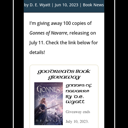
by
D. E. Wyatt
|
Jun 10, 2023
|
Book News
I’m giving away 100 copies of
Gonnes of Navarre
, releasing on
July 11. Check the link below for
details!
Goodreads
Book
Giveaway
Gonnes of
Navarre
by
D.E.
Wyatt
Giveaway ends
July 10, 2023.