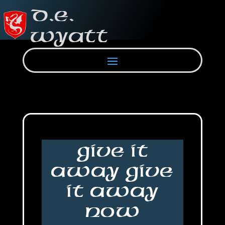
Give It
Away Give
It Away
Now