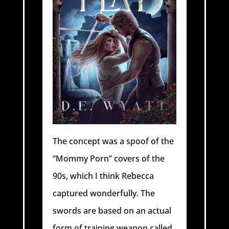
The concept was a spoof of the
“Mommy Porn” covers of the
90s, which I think Rebecca
captured wonderfully. The
swords are based on an actual
form of training weapon called