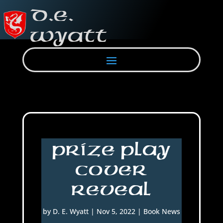
Prize Play
Cover
Reveal
by
D. E. Wyatt
|
Nov 5, 2022
|
Book News