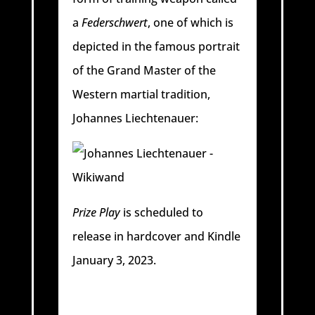
a
Federschwert
, one of which is
depicted in the famous portrait
of the Grand Master of the
Western martial tradition,
Johannes Liechtenauer:
Prize Play
is scheduled to
release in hardcover and Kindle
January 3, 2023.