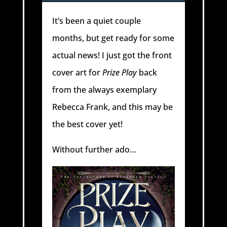
It’s been a quiet couple
months, but get ready for some
actual news! I just got the front
cover art for
Prize Play
back
from the always exemplary
Rebecca Frank, and this may be
the best cover yet!
Without further ado…