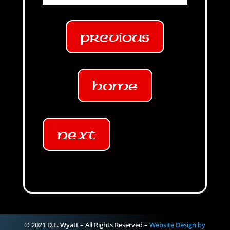
Previous
Home
Next
© 2021 D.E. Wyatt – All Rights Reserved –
Website Design by