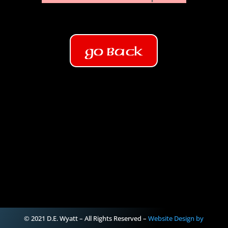
Go Back
© 2021 D.E. Wyatt – All Rights Reserved –
Website Design by