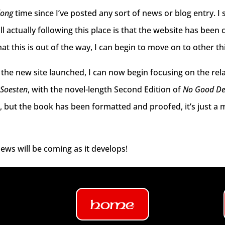
long
time since I’ve posted any sort of news or blog entry. I
ill actually following this place is that the website has been
t this is out of the way, I can begin to move on to other th
the new site launched, I can now begin focusing on the re
 Soesten
, with the novel-length Second Edition of
No Good D
t, but the book has been formatted and proofed, it’s just a 
ews will be coming as it develops!
Home