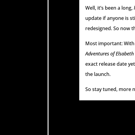
Well, it’s been a long,
update if anyone is st
redesigned. So now tha
Most important: With 
Adventures of Elsabeth
exact release date ye
the launch.
So stay tuned, more n