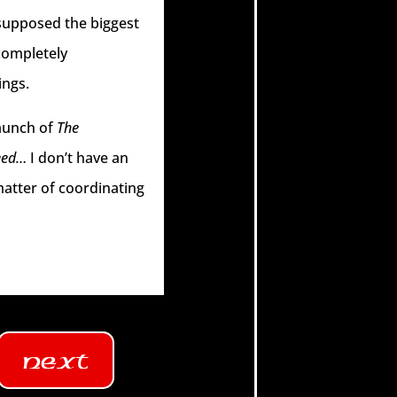
 supposed the biggest
 completely
ings.
launch of
The
eed…
I don’t have an
matter of coordinating
Next