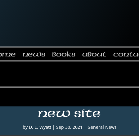
ome
News
Books
About
Conta
New Site
by
D. E. Wyatt
|
Sep 30, 2021
|
General News