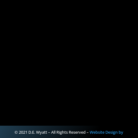
© 2021 D.E. Wyatt – All Rights Reserved –
Website Design by