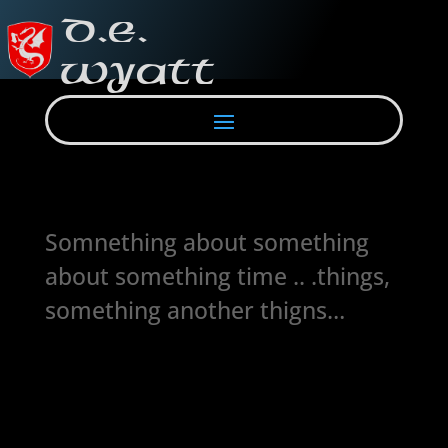
Somnething about something
about something time .. .things,
something another thigns…