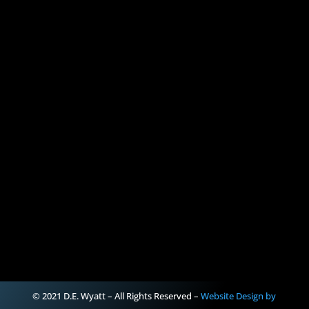
© 2021 D.E. Wyatt – All Rights Reserved –
Website Design by